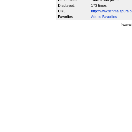
Dimensions:
1440 x 960 pixels
Displayed:
173 times
URL:
http://www.schmalspura
Favorites:
Add to Favorites
Powered