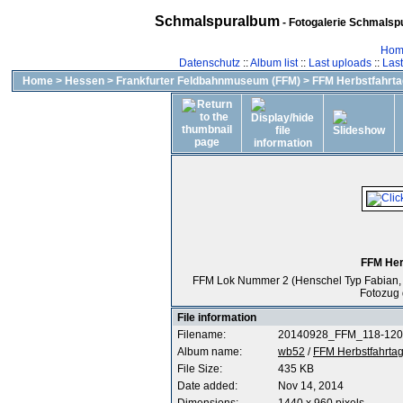
Schmalspuralbum
- Fotogalerie Schmalspu
Hom
Datenschutz
::
Album list
::
Last uploads
::
Las
Home
>
Hessen
>
Frankfurter Feldbahnmuseum (FFM)
>
FFM Herbstfahrta
FFM Her
FFM Lok Nummer 2 (Henschel Typ Fabian, Fa
Fotozug 
File information
Filename:
20140928_FFM_118-120
Album name:
wb52
/
FFM Herbstfahrtag
File Size:
435 KB
Date added:
Nov 14, 2014