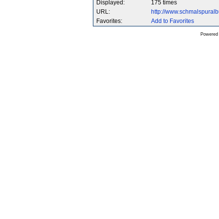
Displayed:
175 times
URL:
http://www.schmalspura
Favorites:
Add to Favorites
Powered