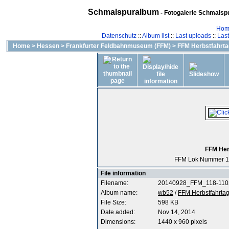
Schmalspuralbum
- Fotogalerie Schmalspu
Hom
Datenschutz
::
Album list
::
Last uploads
::
Las
Home
>
Hessen
>
Frankfurter Feldbahnmuseum (FFM)
>
FFM Herbstfahrta
FFM Her
FFM Lok Nummer 1
File information
Filename:
20140928_FFM_118-1103
Album name:
wb52
/
FFM Herbstfahrtag
File Size:
598 KB
Date added:
Nov 14, 2014
Dimensions:
1440 x 960 pixels