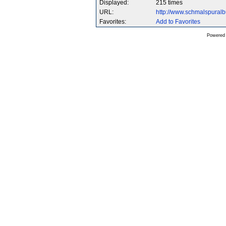
Displayed:
215 times
URL:
http://www.schmalspura
Favorites:
Add to Favorites
Powered