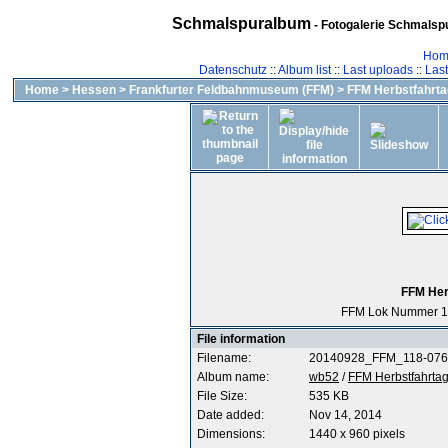
Schmalspuralbum
- Fotogalerie Schmalspu
Hom
Datenschutz
::
Album list
::
Last uploads
::
Las
Home
>
Hessen
>
Frankfurter Feldbahnmuseum (FFM)
>
FFM Herbstfahrta
FFM Her
FFM Lok Nummer 1
File information
Filename:
20140928_FFM_118-076
Album name:
wb52
/
FFM Herbstfahrtag
File Size:
535 KB
Date added:
Nov 14, 2014
Dimensions:
1440 x 960 pixels