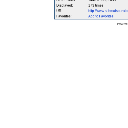
Dimensions:
1440 x 960 pixels
Displayed:
173 times
URL:
http://www.schmalspura
Favorites:
Add to Favorites
Powered