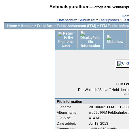
Schmalspuralbum
- Fotogalerie Schmalspu
Hom
Datenschutz
::
Album list
::
Last uploads
::
Las
Home
>
Hessen
>
Frankfurter Feldbahnmuseum (FFM)
>
FFM Feldbahnfest
FFM Fel
Der Wallach "Sultan" zieht den 
Lan
File information
Filename:
20130602_FFM_111-9307
Album name:
wb52
/
FFM Feldbahnfest
File Size:
414 KB
Date added:
Jul 13, 2013