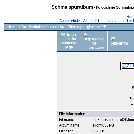
Schmalspuralbum
- Fotogalerie Schmalspu
Hom
Datenschutz
::
Album list
::
Last uploads
::
Las
Home
>
Straßenbahnalbum
>
Linz - Pöstlingbergbahn
>
PB
P
Ei
Fo
File information
Filename:
LinzPoestlingberg04klein
Album name:
suomi05
/
PB
File Size:
387 KB