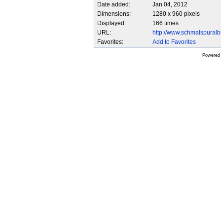
Date added:
Jan 04, 2012
Dimensions:
1280 x 960 pixels
Displayed:
166 times
URL:
http://www.schmalspura
Favorites:
Add to Favorites
Powered