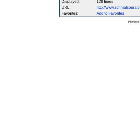
Displayed:
128 times
URL:
http://www.schmalspura
Favorites:
Add to Favorites
Powered