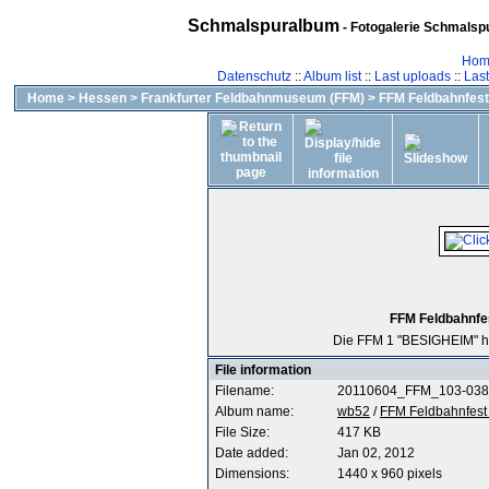
Schmalspuralbum
- Fotogalerie Schmalspu
Hom
Datenschutz
::
Album list
::
Last uploads
::
Las
Home
>
Hessen
>
Frankfurter Feldbahnmuseum (FFM)
>
FFM Feldbahnfest 
FFM Feldbahnfes
Die FFM 1 "BESIGHEIM" h
File information
Filename:
20110604_FFM_103-038
Album name:
wb52
/
FFM Feldbahnfest 
File Size:
417 KB
Date added:
Jan 02, 2012
Dimensions:
1440 x 960 pixels