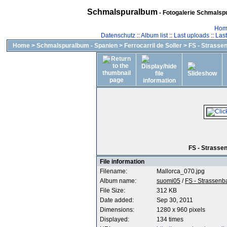
Schmalspuralbum
- Fotogalerie Schmalspu
Hom
Datenschutz
::
Album list
::
Last uploads
::
Las
Home
>
Schmalspuralbum - Spanien
>
Ferrocarril de Soller
>
FS - Strasse
FS - Strassen
File information
Filename:
Mallorca_070.jpg
Album name:
suomi05
/
FS - Strassen
File Size:
312 KB
Date added:
Sep 30, 2011
Dimensions:
1280 x 960 pixels
Displayed:
134 times