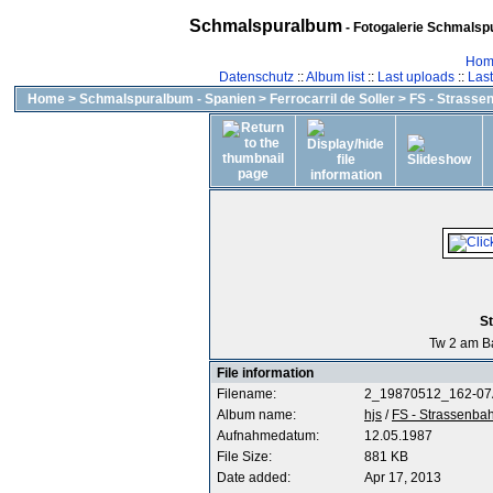
Schmalspuralbum
- Fotogalerie Schmalspu
Hom
Datenschutz
::
Album list
::
Last uploads
::
Las
Home
>
Schmalspuralbum - Spanien
>
Ferrocarril de Soller
>
FS - Strasse
St
Tw 2 am Ba
File information
Filename:
2_19870512_162-07
Album name:
hjs
/
FS - Strassenba
Aufnahmedatum:
12.05.1987
File Size:
881 KB
Date added:
Apr 17, 2013