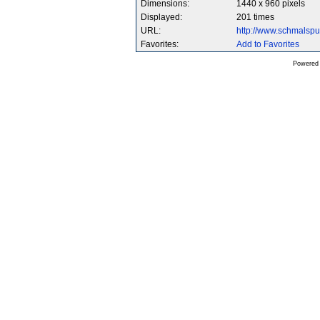
Dimensions:
1440 x 960 pixels
Displayed:
201 times
URL:
http://www.schmalsp
Favorites:
Add to Favorites
Powered