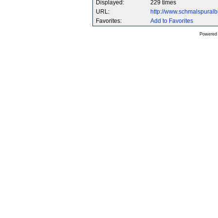
Displayed:
229 times
URL:
http://www.schmalspura
Favorites:
Add to Favorites
Powered