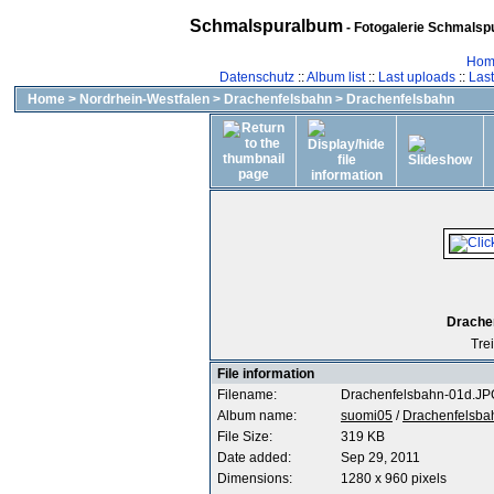
Schmalspuralbum
- Fotogalerie Schmalspu
Hom
Datenschutz
::
Album list
::
Last uploads
::
Las
Home
>
Nordrhein-Westfalen
>
Drachenfelsbahn
>
Drachenfelsbahn
Drachen
Tre
File information
Filename:
Drachenfelsbahn-01d.JP
Album name:
suomi05
/
Drachenfelsba
File Size:
319 KB
Date added:
Sep 29, 2011
Dimensions:
1280 x 960 pixels