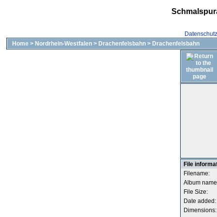
Schmalspur
Datenschut
Home
>
Nordrhein-Westfalen
>
Drachenfelsbahn
>
Drachenfelsbahn
File informa
Filename:
Album name
File Size:
Date added:
Dimensions: