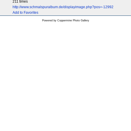
211 times
http://www.schmalspuralbum.de/displayimage.php?pos=-12992
Add to Favorites
Powered by
Coppermine Photo Gallery