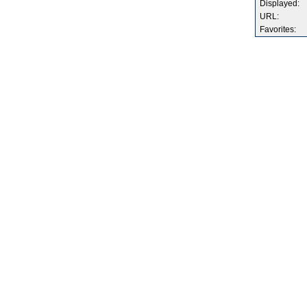
Displayed:
URL:
Favorites: