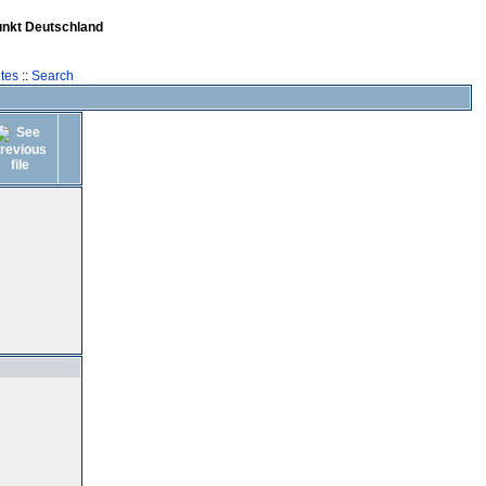
unkt Deutschland
tes
::
Search