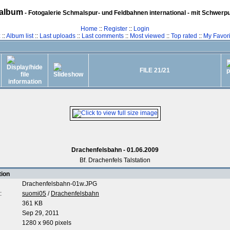
album
- Fotogalerie Schmalspur- und Feldbahnen international - mit Schwerp
Home
::
Register
::
Login
z
::
Album list
::
Last uploads
::
Last comments
::
Most viewed
::
Top rated
::
My Favori
FILE 21/21
Drachenfelsbahn - 01.06.2009
Bf. Drachenfels Talstation
tion
Drachenfelsbahn-01w.JPG
:
suomi05
/
Drachenfelsbahn
361 KB
Sep 29, 2011
1280 x 960 pixels