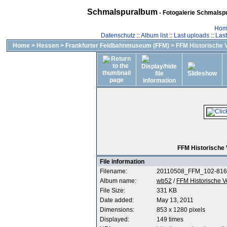
Schmalspuralbum
- Fotogalerie Schmalspu
Hom
Datenschutz
::
Album list
::
Last uploads
::
Las
Home
>
Hessen
>
Frankfurter Feldbahnmuseum (FFM)
>
FFM Historische 
FFM Historische
File information
Filename:
20110508_FFM_102-816
Album name:
wb52
/
FFM Historische 
File Size:
331 KB
Date added:
May 13, 2011
Dimensions:
853 x 1280 pixels
Displayed:
149 times