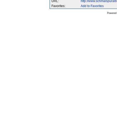
URL:
http://www.schmalspural
Favorites:
Add to Favorites
Powered