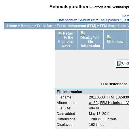
Schmalspuralbum
- Fotogalerie Schmalspu
Hom
Datenschutz
::
Album list
::
Last uploads
::
Las
Home
>
Hessen
>
Frankfurter Feldbahnmuseum (FFM)
>
FFM Historische 
FFM Historische
File information
Filename:
20110508_FFM_102-830
Album name:
wb52
/
FFM Historische 
File Size:
404 KB
Date added:
May 13, 2011
Dimensions:
1280 x 853 pixels
Displayed:
162 times