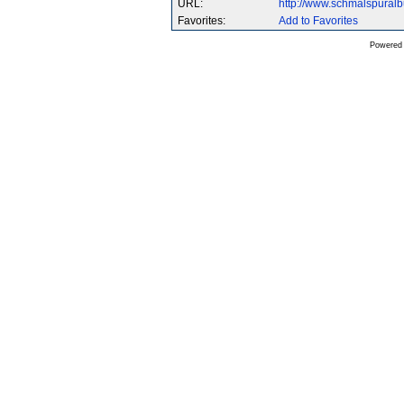
URL:
http://www.schmalspural
Favorites:
Add to Favorites
Powered