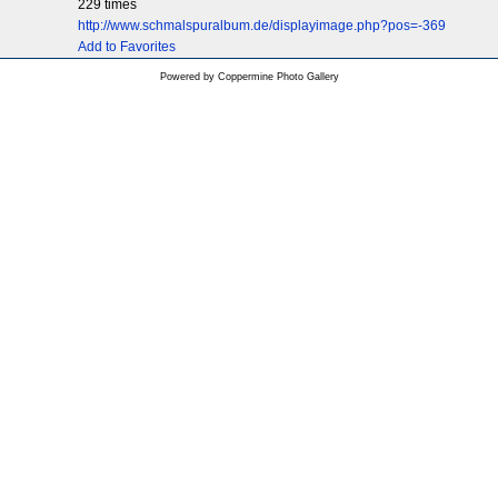
229 times
http://www.schmalspuralbum.de/displayimage.php?pos=-369
Add to Favorites
Powered by
Coppermine Photo Gallery