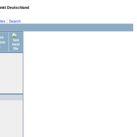
unkt Deutschland
tes
::
Search