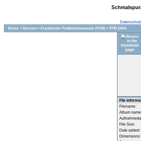
Schmalspur
Datenschut
Home
>
Hessen
>
Frankfurter Feldbahnmuseum (FFM)
>
FFM 2004
File informa
Filename:
Album name
Aufnahmeda
File Size:
Date added:
Dimensions: