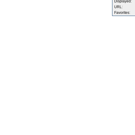
Displayed:
URL:
Favorites: