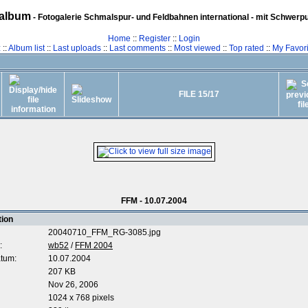
album
- Fotogalerie Schmalspur- und Feldbahnen international - mit Schwerp
Home
::
Register
::
Login
z
::
Album list
::
Last uploads
::
Last comments
::
Most viewed
::
Top rated
::
My Favori
FILE 15/17
FFM - 10.07.2004
tion
20040710_FFM_RG-3085.jpg
:
wb52
/
FFM 2004
tum:
10.07.2004
207 KB
Nov 26, 2006
1024 x 768 pixels