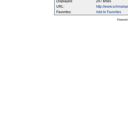
Displayed:
247 times
URL:
http://www.schmals
Favorites:
Add to Favorites
Powered