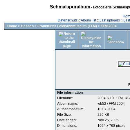
Schmalspuralbum
- Fotogalerie Schmalspu
Hom
Datenschutz
::
Album list
::
Last uploads
::
Las
Home
>
Hessen
>
Frankfurter Feldbahnmuseum (FFM)
>
FFM 2004
F
File information
Filename:
20040710_FFM_RG-
Album name:
wb52
/
FFM 2004
Aufnahmedatum:
10.07.2004
File Size:
226 KB
Date added:
Nov 26, 2006
Dimensions:
1024 x 768 pixels