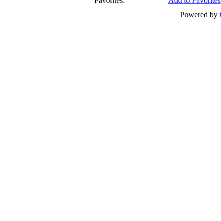
Favorites:
Add to Favorites
Powered by