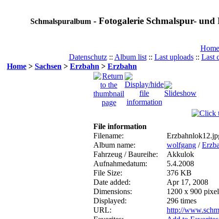
- Fotogalerie Schmalspur- und 
Schmalspuralbum
Hom
Datenschutz
::
Album list
::
Last uploads
::
Last
Home
>
Sachsen
>
Erzbahn
>
Erzbahn
File information
Filename:
Erzbahnlok12.jp
Album name:
wolfgang
/
Erzb
Fahrzeug / Baureihe:
Akkulok
Aufnahmedatum:
5.4.2008
File Size:
376 KB
Date added:
Apr 17, 2008
Dimensions:
1200 x 900 pixel
Displayed:
296 times
URL:
http://www.schm