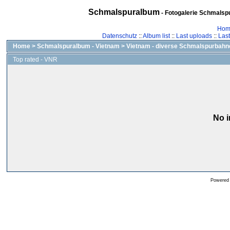
Schmalspuralbum
- Fotogalerie Schmalspu
Hom
Datenschutz
::
Album list
::
Last uploads
::
Las
Home
>
Schmalspuralbum - Vietnam
>
Vietnam - diverse Schmalspurbahn
Top rated - VNR
No i
Powered