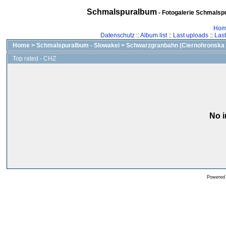
Schmalspuralbum
- Fotogalerie Schmalspu
Hom
Datenschutz
::
Album list
::
Last uploads
::
Las
Home
>
Schmalspuralbum - Slowakei
>
Schwarzgranbahn (Ciernohronska 
Top rated - CHZ
No i
Powered