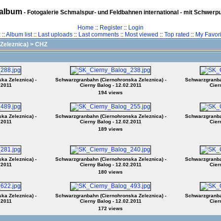
album
- Fotogalerie Schmalspur- und Feldbahnen international - mit Schwerp
Home
::
Register
::
Login
z
::
Album list
::
Last uploads
::
Last comments
::
Most viewed
::
Top rated
::
My Favori
Zeleznica)
>
CHZ
ka Zeleznica) -
Schwarzgranbahn (Ciernohronska Zeleznica) -
Schwarzgranbah
.2011
Cierny Balog - 12.02.2011
Cier
194 views
ka Zeleznica) -
Schwarzgranbahn (Ciernohronska Zeleznica) -
Schwarzgranbah
.2011
Cierny Balog - 12.02.2011
Cier
189 views
ka Zeleznica) -
Schwarzgranbahn (Ciernohronska Zeleznica) -
Schwarzgranbah
.2011
Cierny Balog - 12.02.2011
Cier
180 views
ka Zeleznica) -
Schwarzgranbahn (Ciernohronska Zeleznica) -
Schwarzgranbah
.2011
Cierny Balog - 12.02.2011
Cier
172 views