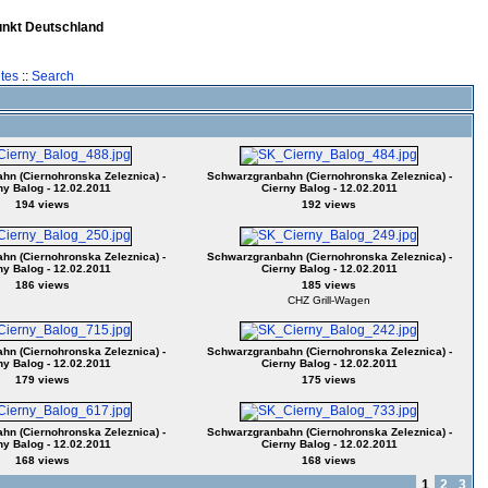
unkt Deutschland
tes
::
Search
n (Ciernohronska Zeleznica) -
Schwarzgranbahn (Ciernohronska Zeleznica) -
ny Balog - 12.02.2011
Cierny Balog - 12.02.2011
194 views
192 views
n (Ciernohronska Zeleznica) -
Schwarzgranbahn (Ciernohronska Zeleznica) -
ny Balog - 12.02.2011
Cierny Balog - 12.02.2011
186 views
185 views
CHZ Grill-Wagen
n (Ciernohronska Zeleznica) -
Schwarzgranbahn (Ciernohronska Zeleznica) -
ny Balog - 12.02.2011
Cierny Balog - 12.02.2011
179 views
175 views
n (Ciernohronska Zeleznica) -
Schwarzgranbahn (Ciernohronska Zeleznica) -
ny Balog - 12.02.2011
Cierny Balog - 12.02.2011
168 views
168 views
1
2
3