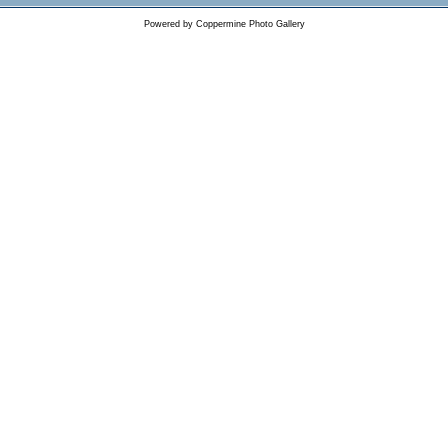
Powered by
Coppermine Photo Gallery