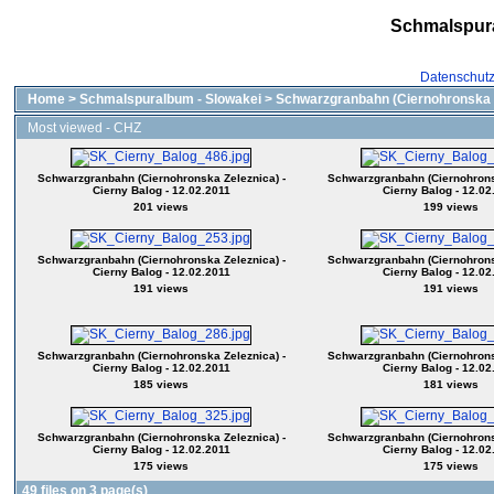
Schmalspur
Datenschut
Home
>
Schmalspuralbum - Slowakei
>
Schwarzgranbahn (Ciernohronska 
Most viewed - CHZ
Schwarzgranbahn (Ciernohronska Zeleznica) -
Schwarzgranbahn (Ciernohrons
Cierny Balog - 12.02.2011
Cierny Balog - 12.02
201 views
199 views
Schwarzgranbahn (Ciernohronska Zeleznica) -
Schwarzgranbahn (Ciernohrons
Cierny Balog - 12.02.2011
Cierny Balog - 12.02
191 views
191 views
Schwarzgranbahn (Ciernohronska Zeleznica) -
Schwarzgranbahn (Ciernohrons
Cierny Balog - 12.02.2011
Cierny Balog - 12.02
185 views
181 views
Schwarzgranbahn (Ciernohronska Zeleznica) -
Schwarzgranbahn (Ciernohrons
Cierny Balog - 12.02.2011
Cierny Balog - 12.02
175 views
175 views
49 files on 3 page(s)