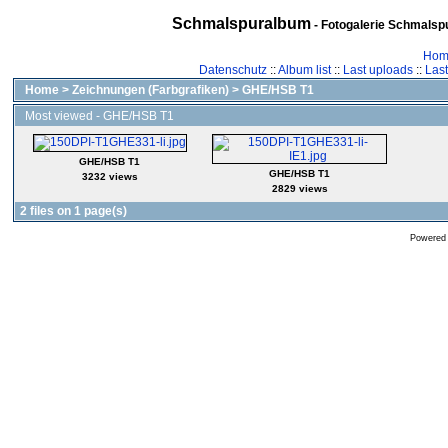
Schmalspuralbum
- Fotogalerie Schmalspu
Hom
Datenschutz
::
Album list
::
Last uploads
::
Las
Home
>
Zeichnungen (Farbgrafiken)
>
GHE/HSB T1
Most viewed - GHE/HSB T1
GHE/HSB T1
GHE/HSB T1
3232 views
2829 views
2 files on 1 page(s)
Powered