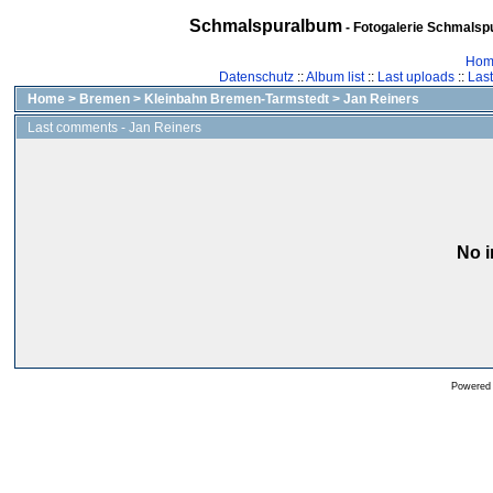
Schmalspuralbum
- Fotogalerie Schmalspu
Hom
Datenschutz
::
Album list
::
Last uploads
::
Las
Home
>
Bremen
>
Kleinbahn Bremen-Tarmstedt
>
Jan Reiners
Last comments - Jan Reiners
No i
Powered