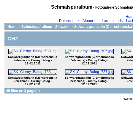
Schmalspuralbum
- Fotogalerie Schmalspu
Hom
Datenschutz
::
Album list
::
Last uploads
::
Las
Home
>
Schmalspuralbum - Slowakei
>
Schwarzgranbahn (Ciernohronska 
CHZ
Schwarzgranbahn (Ciernohronska
Schwarzgranbahn (Ciernohronska
Schwarz
Zeleznica) - Cierny Balog -
Zeleznica) - Cierny Balog -
Zele
12.02.2011
12.02.2011
Schwarzgranbahn (Ciernohronska
Schwarzgranbahn (Ciernohronska
Schwarz
Zeleznica) - Cierny Balog -
Zeleznica) - Cierny Balog -
Zele
12.02.2011
12.02.2011
49 files on 3 page(s)
Powered