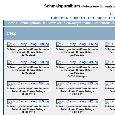
Schmalspuralbum
- Fotogalerie Schmalspu
Hom
Datenschutz
::
Album list
::
Last uploads
::
Las
Home
>
Schmalspuralbum - Slowakei
>
Schwarzgranbahn (Ciernohronska 
CHZ
Schwarzgranbahn (Ciernohronska
Schwarzgranbahn (Ciernohronska
Schwarz
Zeleznica) - Cierny Balog -
Zeleznica) - Cierny Balog -
Zele
12.02.2011
12.02.2011
Schwarzgranbahn (Ciernohronska
Schwarzgranbahn (Ciernohronska
Schwarz
Zeleznica) - Cierny Balog -
Zeleznica) - Cierny Balog -
Zele
12.02.2011
12.02.2011
CHZ Grill-Wagen
Schwarzgranbahn (Ciernohronska
Schwarzgranbahn (Ciernohronska
Schwarz
Zeleznica) - Cierny Balog -
Zeleznica) - Cierny Balog -
Zele
12.02.2011
12.02.2011
Schwarzgranbahn (Ciernohronska
Schwarzgranbahn (Ciernohronska
Schwarz
Zeleznica) - Cierny Balog -
Zeleznica) - Cierny Balog -
Zele
12.02.2011
12.02.2011