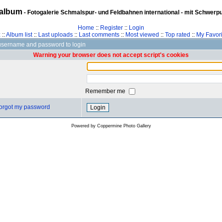
album
- Fotogalerie Schmalspur- und Feldbahnen international - mit Schwerp
Home
::
Register
::
Login
z
::
Album list
::
Last uploads
::
Last comments
::
Most viewed
::
Top rated
::
My Favori
username and password to login
Warning your browser does not accept script's cookies
Remember me
 forgot my password
Powered by
Coppermine Photo Gallery