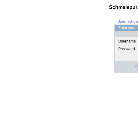
Schmalspur
Datenschut
Enter your 
Username
Password
I