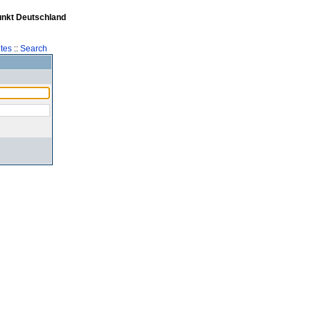
unkt Deutschland
tes
::
Search