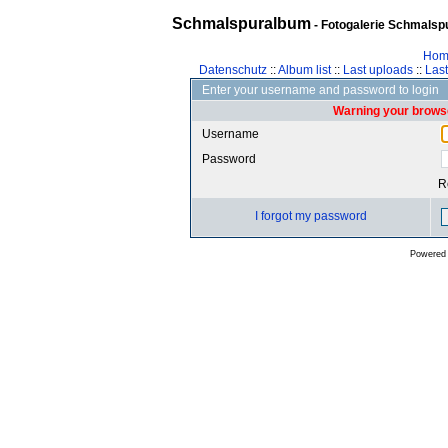
Schmalspuralbum
- Fotogalerie Schmalspu
Hom
Datenschutz
::
Album list
::
Last uploads
::
Las
Enter your username and password to login
Warning your browse
Username
Password
R
I forgot my password
Powered