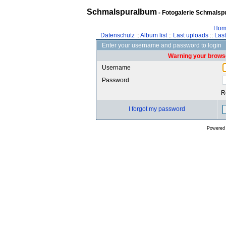
Schmalspuralbum
- Fotogalerie Schmalspu
Hom
Datenschutz
::
Album list
::
Last uploads
::
Las
Enter your username and password to login
Warning your browse
Username
Password
R
I forgot my password
Powered