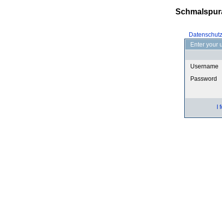
Schmalspur
Datenschut
Enter your 
Username
Password
I