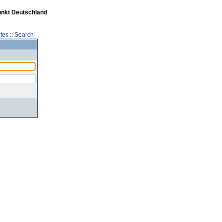
unkt Deutschland
tes
::
Search