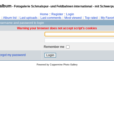
album
- Fotogalerie Schmalspur- und Feldbahnen international - mit Schwerp
Home
::
Register
::
Login
z
::
Album list
::
Last uploads
::
Last comments
::
Most viewed
::
Top rated
::
My Favori
username and password to login
Warning your browser does not accept script's cookies
Remember me
 forgot my password
Powered by
Coppermine Photo Gallery