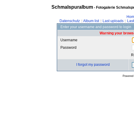
Schmalspuralbum
- Fotogalerie Schmalspu
Hom
Datenschutz
::
Album list
::
Last uploads
::
Las
Enter your username and password to login
Warning your browse
Username
Password
R
I forgot my password
Powered