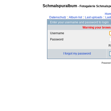
Schmalspuralbum
- Fotogalerie Schmalspu
Hom
Datenschutz
::
Album list
::
Last uploads
::
Las
Enter your username and password to login
Warning your browse
Username
Password
R
I forgot my password
Powered