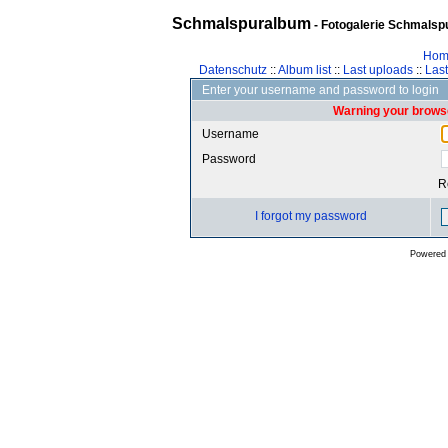
Schmalspuralbum
- Fotogalerie Schmalspu
Hom
Datenschutz
::
Album list
::
Last uploads
::
Las
Enter your username and password to login
Warning your browse
Username
Password
R
I forgot my password
Powered