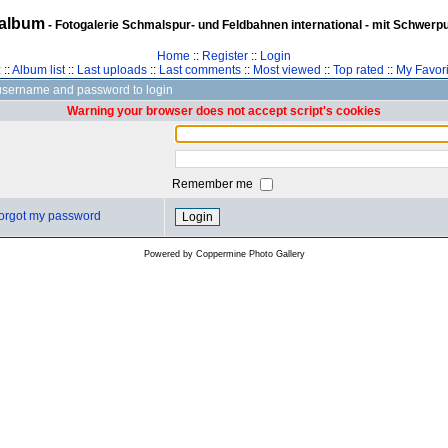
album
- Fotogalerie Schmalspur- und Feldbahnen international - mit Schwerp
Home
::
Register
::
Login
z
::
Album list
::
Last uploads
::
Last comments
::
Most viewed
::
Top rated
::
My Favori
username and password to login
Warning your browser does not accept script's cookies
Remember me
 forgot my password
Powered by
Coppermine Photo Gallery