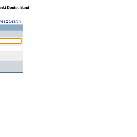
unkt Deutschland
tes
::
Search