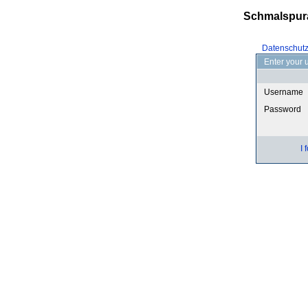
Schmalspur
Datenschut
Enter your 
Username
Password
I