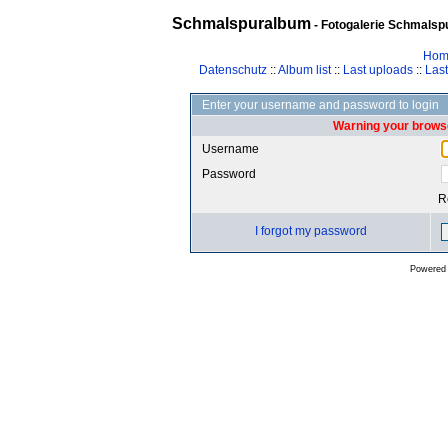
Schmalspuralbum
- Fotogalerie Schmalspu
Hom
Datenschutz
::
Album list
::
Last uploads
::
Las
Enter your username and password to login
Warning your browse
Username
Password
R
I forgot my password
Powered