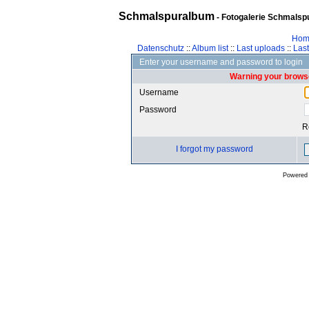
Schmalspuralbum
- Fotogalerie Schmalspu
Hom
Datenschutz
::
Album list
::
Last uploads
::
Las
Enter your username and password to login
Warning your browse
Username
Password
R
I forgot my password
Powered