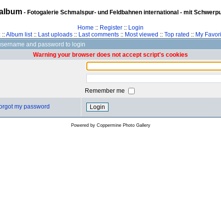
album
- Fotogalerie Schmalspur- und Feldbahnen international - mit Schwerp
Home
::
Register
::
Login
z
::
Album list
::
Last uploads
::
Last comments
::
Most viewed
::
Top rated
::
My Favori
username and password to login
Warning your browser does not accept script's cookies
Remember me
 forgot my password
Powered by
Coppermine Photo Gallery