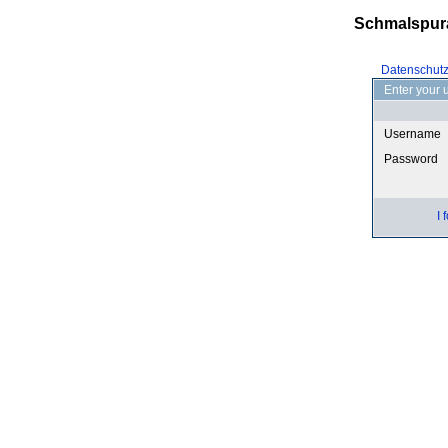
Schmalspur
Datenschut
Enter your 
Username
Password
I