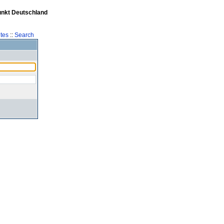
unkt Deutschland
tes
::
Search