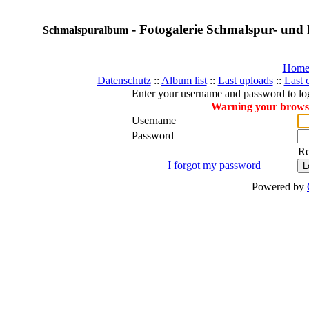
- Fotogalerie Schmalspur- und 
Schmalspuralbum
Hom
Datenschutz
::
Album list
::
Last uploads
::
Last
Enter your username and password to lo
Warning your browser
Username
Password
R
I forgot my password
Powered by