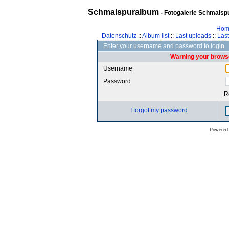
Schmalspuralbum
- Fotogalerie Schmalspu
Hom
Datenschutz
::
Album list
::
Last uploads
::
Las
Enter your username and password to login
Warning your browse
Username
Password
R
I forgot my password
Powered