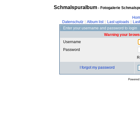
Schmalspuralbum
- Fotogalerie Schmalspu
Hom
Datenschutz
::
Album list
::
Last uploads
::
Las
Enter your username and password to login
Warning your browse
Username
Password
R
I forgot my password
Powered