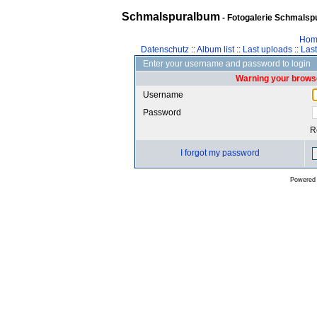
Schmalspuralbum
- Fotogalerie Schmalspu
Hom
Datenschutz
::
Album list
::
Last uploads
::
Las
Enter your username and password to login
Warning your browse
Username
Password
R
I forgot my password
Powered