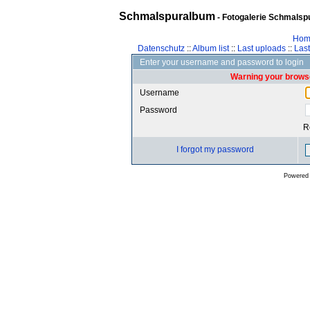
Schmalspuralbum
- Fotogalerie Schmalspu
Hom
Datenschutz
::
Album list
::
Last uploads
::
Las
Enter your username and password to login
Warning your browse
Username
Password
R
I forgot my password
Powered