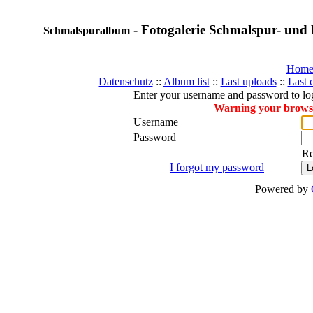
- Fotogalerie Schmalspur- und 
Schmalspuralbum
Hom
Datenschutz
::
Album list
::
Last uploads
::
Last
Enter your username and password to lo
Warning your browser
Username
Password
R
I forgot my password
Powered by