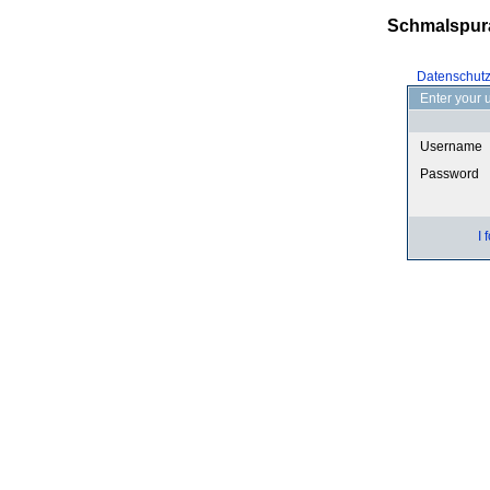
Schmalspur
Datenschut
Enter your 
Username
Password
I