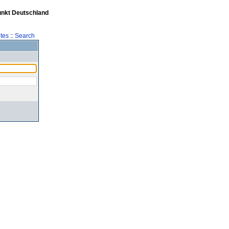
unkt Deutschland
tes
::
Search