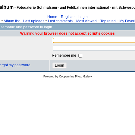
album
- Fotogalerie Schmalspur- und Feldbahnen international - mit Schwerp
Home
::
Register
::
Login
z
::
Album list
::
Last uploads
::
Last comments
::
Most viewed
::
Top rated
::
My Favori
username and password to login
Warning your browser does not accept script's cookies
Remember me
 forgot my password
Powered by
Coppermine Photo Gallery