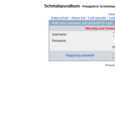
Schmalspuralbum
- Fotogalerie Schmalspu
Hom
Datenschutz
::
Album list
::
Last uploads
::
Las
Enter your username and password to login
Warning your browse
Username
Password
R
I forgot my password
Powered