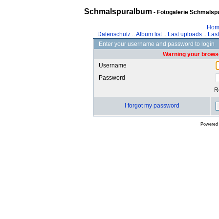
Schmalspuralbum
- Fotogalerie Schmalspu
Hom
Datenschutz
::
Album list
::
Last uploads
::
Las
Enter your username and password to login
Warning your browse
Username
Password
R
I forgot my password
Powered