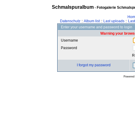
Schmalspuralbum
- Fotogalerie Schmalspu
Hom
Datenschutz
::
Album list
::
Last uploads
::
Las
Enter your username and password to login
Warning your browse
Username
Password
R
I forgot my password
Powered