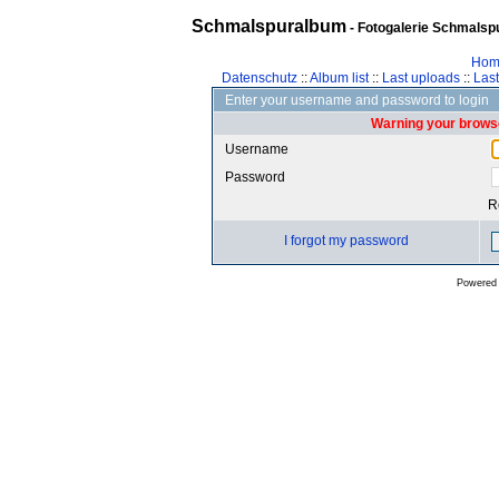
Schmalspuralbum
- Fotogalerie Schmalspu
Hom
Datenschutz
::
Album list
::
Last uploads
::
Las
Enter your username and password to login
Warning your browse
Username
Password
R
I forgot my password
Powered