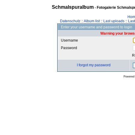
Schmalspuralbum
- Fotogalerie Schmalspu
Hom
Datenschutz
::
Album list
::
Last uploads
::
Las
Enter your username and password to login
Warning your browse
Username
Password
R
I forgot my password
Powered