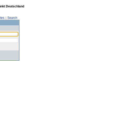
unkt Deutschland
tes
::
Search