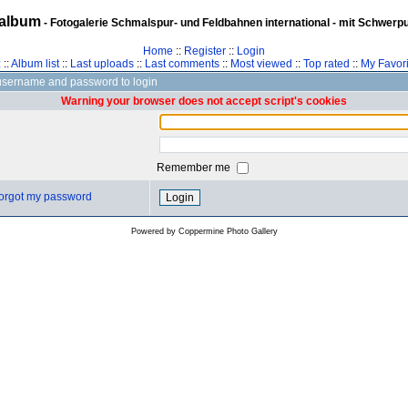
album
- Fotogalerie Schmalspur- und Feldbahnen international - mit Schwerp
Home
::
Register
::
Login
z
::
Album list
::
Last uploads
::
Last comments
::
Most viewed
::
Top rated
::
My Favori
username and password to login
Warning your browser does not accept script's cookies
Remember me
 forgot my password
Powered by
Coppermine Photo Gallery