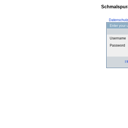
Schmalspur
Datenschut
Enter your 
Username
Password
I