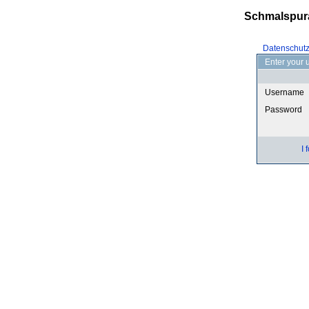
Schmalspur
Datenschut
Enter your 
Username
Password
I