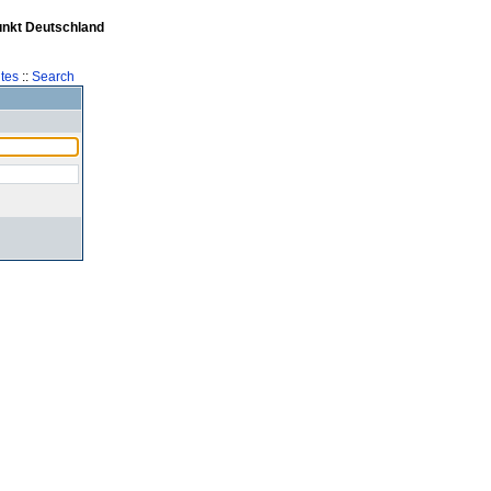
unkt Deutschland
tes
::
Search