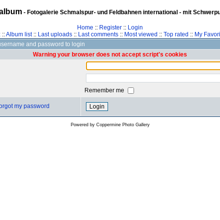
album
- Fotogalerie Schmalspur- und Feldbahnen international - mit Schwerp
Home
::
Register
::
Login
z
::
Album list
::
Last uploads
::
Last comments
::
Most viewed
::
Top rated
::
My Favori
username and password to login
Warning your browser does not accept script's cookies
Remember me
 forgot my password
Powered by
Coppermine Photo Gallery