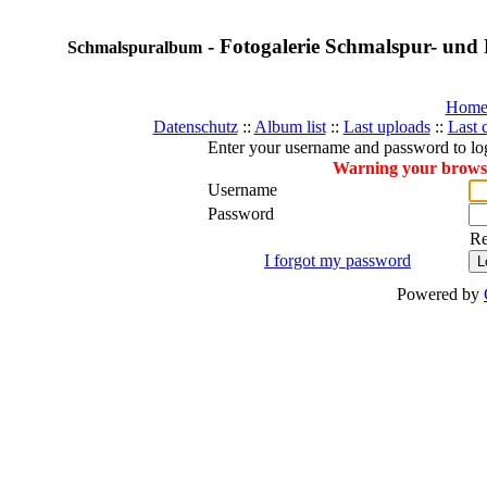
- Fotogalerie Schmalspur- und 
Schmalspuralbum
Hom
Datenschutz
::
Album list
::
Last uploads
::
Last
Enter your username and password to lo
Warning your browser
Username
Password
R
I forgot my password
Powered by