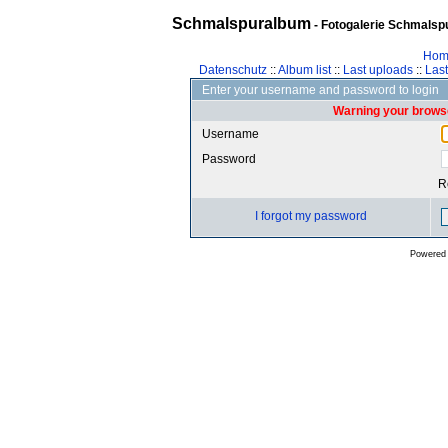
Schmalspuralbum
- Fotogalerie Schmalspu
Hom
Datenschutz
::
Album list
::
Last uploads
::
Las
Enter your username and password to login
Warning your browse
Username
Password
R
I forgot my password
Powered