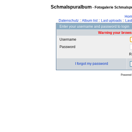
Schmalspuralbum
- Fotogalerie Schmalspu
Hom
Datenschutz
::
Album list
::
Last uploads
::
Las
Enter your username and password to login
Warning your browse
Username
Password
R
I forgot my password
Powered